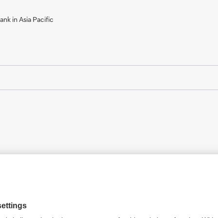
nk in Asia Pacific