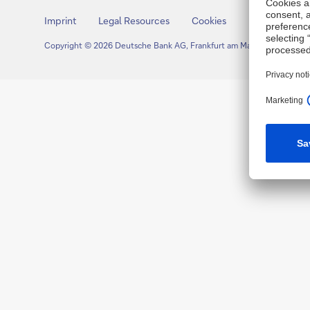
Imprint
Legal Resources
Cookies
Copyright © 2026 Deutsche Bank AG, Frankfurt am Main