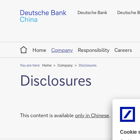
Deutsche Bank
Deutsche Ba
Home
Home
Company
Responsibility
Careers
You are here:
Home
Company
Disclosures
Disclosures
This content is available
only in Chinese
.