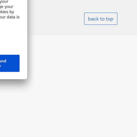
back to top