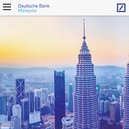
Hom
open
navigation