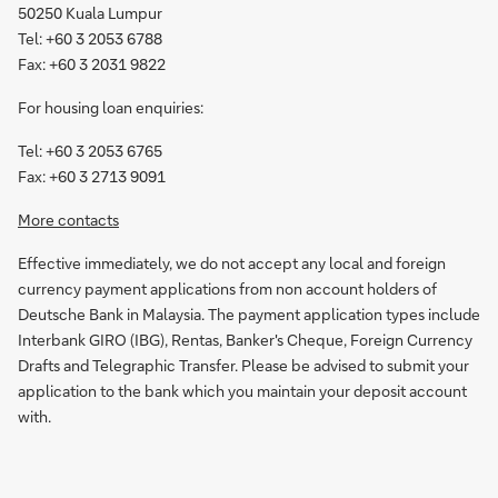
50250 Kuala Lumpur
Tel: +60 3 2053 6788
Fax: +60 3 2031 9822
For housing loan enquiries:
Tel: +60 3 2053 6765
Fax: +60 3 2713 9091
More contacts
Effective immediately, we do not accept any local and foreign
currency payment applications from non account holders of
Deutsche Bank in Malaysia. The payment application types include
Interbank GIRO (IBG), Rentas, Banker's Cheque, Foreign Currency
Drafts and Telegraphic Transfer. Please be advised to submit your
application to the bank which you maintain your deposit account
with.