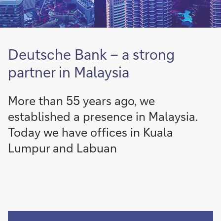
Deutsche Bank – a strong
partner in Malaysia
More than 55 years ago, we
established a presence in Malaysia.
Today we have offices in Kuala
Lumpur and Labuan