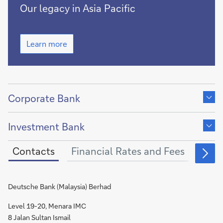
Growing
Our legacy in Asia Pacific
together
with
Growing
Asia
Learn more
together
Pacific
with
for
Asia
more
Pacific
Show
for
than
more
content
Corporate Bank
150
than
of
years
Show
150
years
content
Investment Bank
of
Contacts
Financial Rates and Fees
Othe
Deutsche Bank (Malaysia) Berhad
Level 19-20, Menara IMC
8 Jalan Sultan Ismail