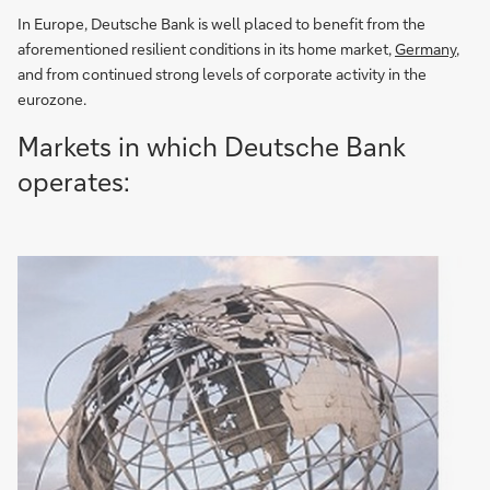
In Europe, Deutsche Bank is well placed to benefit from the
aforementioned resilient conditions in its home market,
Germany
,
and from continued strong levels of corporate activity in the
eurozone.
Markets in which Deutsche Bank
operates: