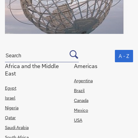
A - Z
Africa and the Middle
Americas
East
Argentina
Egypt
Brazil
Israel
Canada
Nigeria
Mexico
Qatar
USA
Saudi Arabia
South Africa