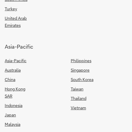
Turkey
United Arab
Emirates
Asia-Pacific
Asia-Pacific
Philippines
Australia
Singapore
China
South Korea
Hong Kong
Taiwan
SAR
Thailand
Indonesia
Vietnam
Japan
Malaysia