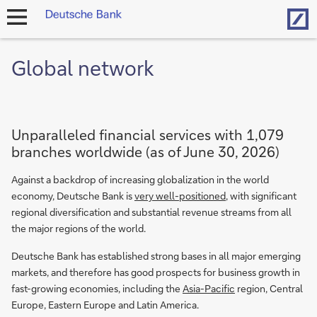
Hom
open
navigation
Global network
Unparalleled financial services with 1,079
branches worldwide (as of June 30, 2026)
Against a backdrop of increasing globalization in the world
economy, Deutsche Bank is
very well-positioned
, with significant
regional diversification and substantial revenue streams from all
the major regions of the world.
Deutsche Bank has established strong bases in all major emerging
markets, and therefore has good prospects for business growth in
fast-growing economies, including the
Asia-Pacific
region, Central
Europe, Eastern Europe and Latin America.