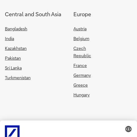
Central and South Asia
Europe
Bangladesh
Austria
India
Belgium
Kazakhstan
Czech
Republic
Pakistan
France
Sri Lanka
Germany
Turkmenistan
Greece
Hungary
Ireland
Russia