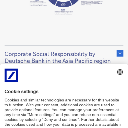
Show
content
Corporate Social Responsibility by
of
Deutsche Bank in the Asia Pacific region
2025
Imprint
Legal Resources
Data protection
Cookies
back to top
Copyright © 2026 Deutsche Bank AG, Frankfurt am
Main