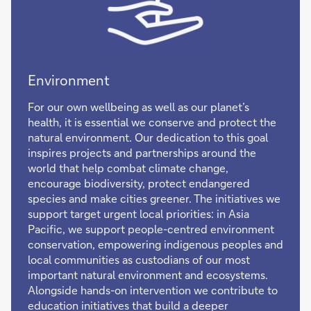
Environment
For our own wellbeing as well as our planet’s
health, it is essential we conserve and protect the
natural environment. Our dedication to this goal
inspires projects and partnerships around the
world that help combat climate change,
encourage biodiversity, protect endangered
species and make cities greener. The initiatives we
support target urgent local priorities: in Asia
Pacific, we support people-centred environment
conservation, empowering indigenous peoples and
local communities as custodians of our most
important natural environment and ecosystems.
Alongside hands-on intervention we contribute to
education initiatives that build a deeper