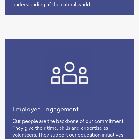
understanding of the natural world.
Employee Engagement
Our people are the backbone of our commitment.
They give their time, skills and expertise as
volunteers. They support our education initiatives