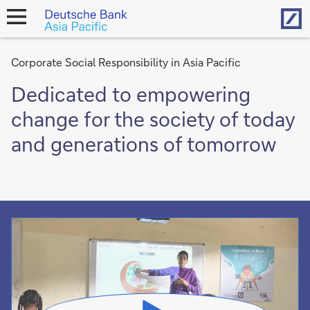
Hom
open
navigation
Corporate Social Responsibility in Asia Pacific
Dedicated to empowering
change for the society of today
and generations of tomorrow
Video