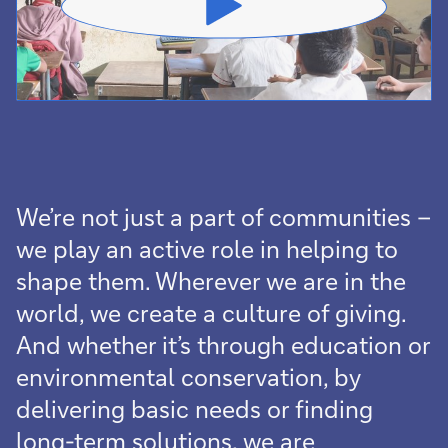
We’re not just a part of communities –
we play an active role in helping to
shape them. Wherever we are in the
world, we create a culture of giving.
And whether it’s through education or
environmental conservation, by
delivering basic needs or finding
long-term solutions, we are