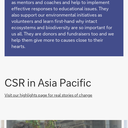
as mentors and coaches and help to implement
effective responses to educational issues. They
also support our environmental initiatives as
volunteers and learn first-hand why intact
ecosystems and biodiversity are so important for
us all. They are donors and fundraisers too and we
help them give more to causes close to their
hearts.
CSR in Asia Pacific
Visit our highlights page for real stories of change