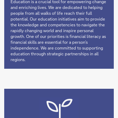
Education is a crucial tool for empowering change
and enriching lives. We are dedicated to helping
people from all walks of life reach their full
potential. Our education initiatives aim to provide
the knowledge and competencies to navigate the
rapidly changing world and inspire personal
growth. One of our priorities is financial literacy as
financial skills are essential for a person’s
independence. We are committed to supporting
education through strategic partnerships in all
regions.