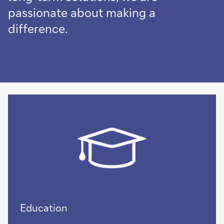
passionate about making a
difference.
Education